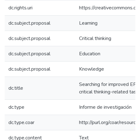
dc.rights.uri
https://creativecommons.org
dc.subject.proposal
Learning
dc.subject.proposal
Critical thinking
dc.subject.proposal
Education
dc.subject.proposal
Knowledge
Searching for improved EFL 
dc.title
critical thinking-related task
dc.type
Informe de investigación
dc.type.coar
http://purl.org/coar/resour
dc.type.content
Text