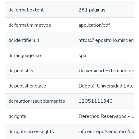
dc.format.extent
281 páginas.
dc.format.mimetype
application/pdf
dc.identifier.uri
https://repositorio.mincie
dc.language.iso
spa
dc.publisher
Universidad Externado de 
dc.publisher.place
Bogotá: Universidad Exter
dc.relation.issupplementto
12051111340
dc.rights
Derechos Reservados - Uni
dc.rights.accessrights
info:eu-repo/semantics/op