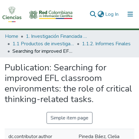
(current)
Log In
Communities & Collections
Home
1. Investigación Financiada con Recursos Públicos
1.1 Productos de investigación
1.1.2. Informes Finales
All of DSpace
Searching for improved EFL classroom environments: the role of critical thinking-related tasks.
Statistics
Publication:
Searching for
improved EFL classroom
environments: the role of critical
thinking-related tasks.
Simple item page
dc.contributor.author
Pineda Báez, Clelia