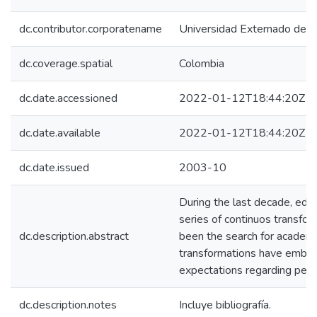
dc.contributor.corporatename
Universidad Externado de C
dc.coverage.spatial
Colombia
dc.date.accessioned
2022-01-12T18:44:20Z
dc.date.available
2022-01-12T18:44:20Z
dc.date.issued
2003-10
During the last decade, edu
series of continuos transfo
dc.description.abstract
been the search for academi
transformations have embr
expectations regarding peda
dc.description.notes
Incluye bibliografía.