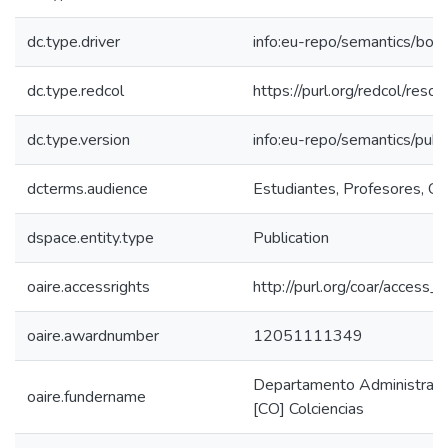
dc.type.driver
info:eu-repo/semantics/boo
dc.type.redcol
https://purl.org/redcol/reso
dc.type.version
info:eu-repo/semantics/publ
dcterms.audience
Estudiantes, Profesores, Com
dspace.entity.type
Publication
oaire.accessrights
http://purl.org/coar/access_r
oaire.awardnumber
12051111349
Departamento Administrativo
oaire.fundername
[CO] Colciencias