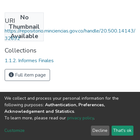
No
URI
Thumbnail
https://repositorio.minciencias.gov.co/handle/20.500.14143/
Available
32692
Collections
1.1.2. Informes Finales
Full item page
We collect and process your personal information for the
following purposes:
Authentication, Preferences,
Acknowledgement and Statistics
.
To learn more, please read our
privacy policy
.
DSpace software
copyright © 2002-2026
LYRASIS
Cookie
Privacy
End User
Send
Customize
Decline
That's ok
settings
policy
Agreement
Feedback