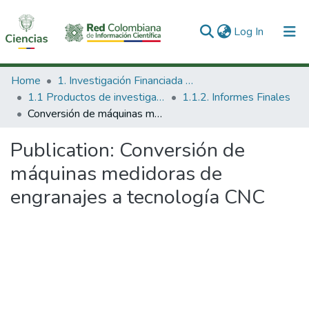
(current)
Log In
Communities & Collections
Home
1. Investigación Financiada con Recursos Públicos
1.1 Productos de investigación
1.1.2. Informes Finales
All of DSpace
Conversión de máquinas medidoras de engranajes a tecnología CNC
Statistics
Publication:
Conversión de
máquinas medidoras de
engranajes a tecnología CNC