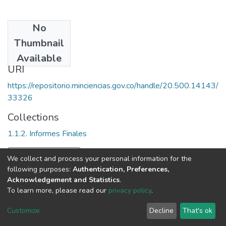
No
Date
Thumbnail
[2003]
Available
URI
https://repositorio.minciencias.gov.co/handle/20.500.14143/
33326
Collections
1.1.2. Informes Finales
Full item page
We collect and process your personal information for the
following purposes:
Authentication, Preferences,
Acknowledgement and Statistics
.
To learn more, please read our
privacy policy
.
DSpace software
copyright © 2002-2026
LYRASIS
Cookie
Privacy
End User
Send
Customize
Decline
That's ok
settings
policy
Agreement
Feedback