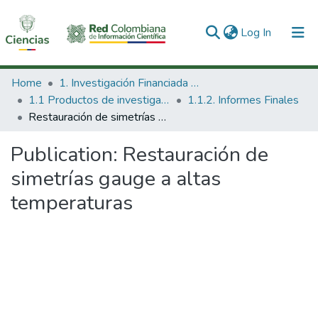
(current)
Log In
Communities & Collections
Home
1. Investigación Financiada con Recursos Públicos
1.1 Productos de investigación
1.1.2. Informes Finales
All of DSpace
Restauración de simetrías gauge a altas temperaturas
Statistics
Publication:
Restauración de
simetrías gauge a altas
temperaturas