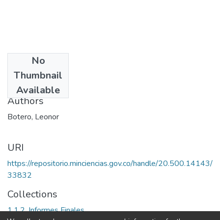
No
Date
Thumbnail
1996
Available
Authors
Botero, Leonor
URI
https://repositorio.minciencias.gov.co/handle/20.500.14143/
33832
Collections
1.1.2. Informes Finales