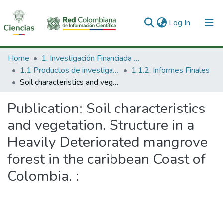
(current)
Log In
Communities & Collections
Home
1. Investigación Financiada con Recursos Públicos
1.1 Productos de investigación
1.1.2. Informes Finales
All of DSpace
Soil characteristics and vegetation. Structure in a Heavily Deteriorated mangrove forest in the caribbean Coast of Colombia. :
Statistics
Publication:
Soil characteristics
and vegetation. Structure in a
Heavily Deteriorated mangrove
forest in the caribbean Coast of
Colombia. :