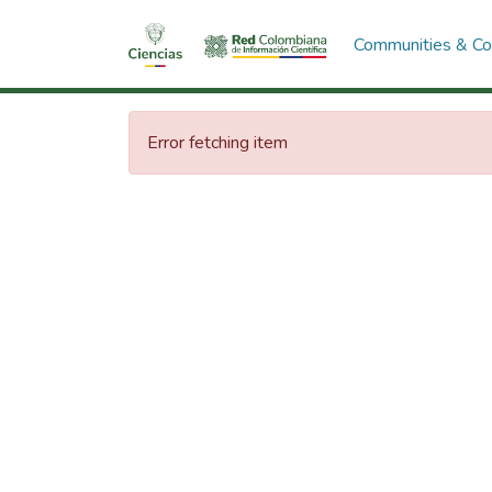
Communities & Col
Error fetching item