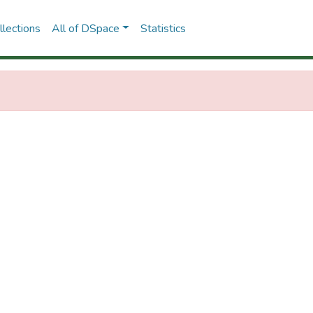
lections
All of DSpace
Statistics