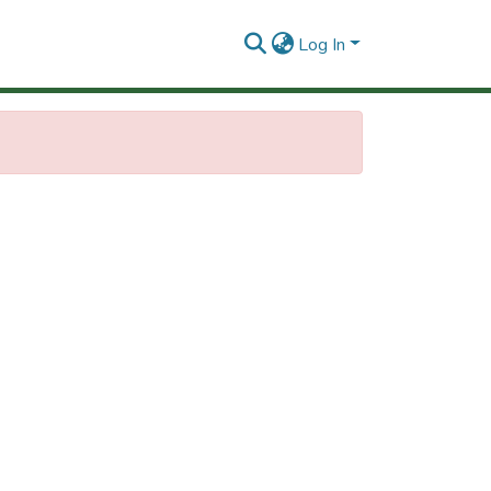
Log In