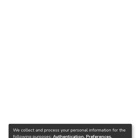
We collect and process your personal information for the
following purposes:
Authentication, Preferences,