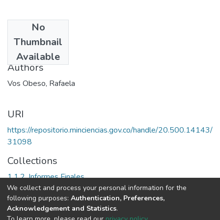
No
Date
Thumbnail
1999
Available
Authors
Vos Obeso, Rafaela
URI
https://repositorio.minciencias.gov.co/handle/20.500.14143/
31098
Collections
1.1.2. Informes Finales
We collect and process your personal information for the
following purposes:
Authentication, Preferences,
Full item page
Acknowledgement and Statistics
.
To learn more, please read our
privacy policy
.