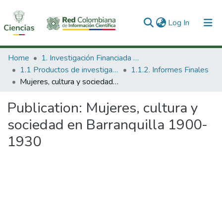
(current)
Log In
Communities & Collections
Home
1. Investigación Financiada con Recursos Públicos
1.1 Productos de investigación
1.1.2. Informes Finales
All of DSpace
Mujeres, cultura y sociedad en Barranquilla 1900-1930
Statistics
Publication:
Mujeres, cultura y
sociedad en Barranquilla 1900-
1930