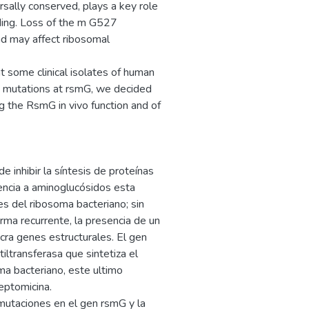
rsally conserved, plays a key role
nding. Loss of the m G527
nd may affect ribosomal
at some clinical isolates of human
 mutations at rsmG, we decided
g the RsmG in vivo function and of
 inhibir la síntesis de proteínas
tencia a aminoglucósidos esta
s del ribosoma bacteriano; sin
ma recurrente, la presencia de un
ra genes estructurales. El gen
iltransferasa que sintetiza el
a bacteriano, este ultimo
reptomicina.
 mutaciones en el gen rsmG y la