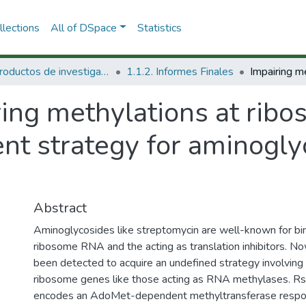
lections
All of DSpace
Statistics
1.1 Productos de investigación
1.1.2. Informes Finales
ring methylations at rib
t strategy for aminoglyc
Abstract
Aminoglycosides like streptomycin are well-known for bind
ribosome RNA and the acting as translation inhibitors. 
been detected to acquire an undefined strategy involving 
ribosome genes like those acting as RNA methylases. Rs
encodes an AdoMet-dependent methyltransferase respons