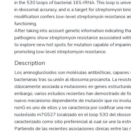
in the 530 loops of bacterial 16S rRNA. This loop is unive
in ribosomal accuracy, and is a target for streptomycin bi
modification confers low-level streptomycin resistance a
functioning.
After taking into account genetic information indicating th
pathogens show streptomycin resistance associated with
to explore new hot spots for mutation capable of impairin
promoting low-level streptomycin resistance.
Description
Los aminoglucósidos son moléculas antibióticas, capaces de
bacterianas tras su unión al ribosoma procariota. La resis
clásicamente asociada a mutaciones en genes estructurale
embargo, varios estudios recientes han demostrado de for
nuevo mecanismo dependiente de mutación que no involuc
rsmG es uno de ellos y se caracteriza por codificar una met
nucleósido m7G527 localizado en el loop 530 del ribosom
caracterizado como sitio preferencial al cual se une la est
Partiendo de las recientes asociaciones clinicas entre las