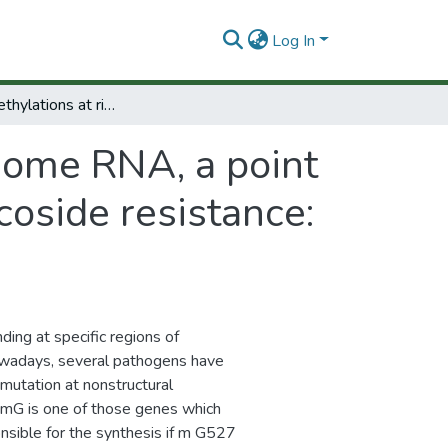
Log In
Impairing methylations at ribosome RNA, a point mutation-dependent strategy for aminoglycoside resistance: The rsmG case
osome RNA, a point
oside resistance:
ing at specific regions of
Nowadays, several pathogens have
mutation at nonstructural
mG is one of those genes which
ible for the synthesis if m G527