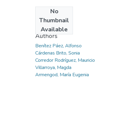
No
Date
Thumbnail
2014
Available
Authors
Benítez Páez, Alfonso
Cárdenas Brito, Sonia
Corredor Rodríguez, Mauricio
Villarroya, Magda
Armengod, María Eugenia