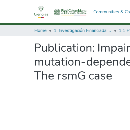
Communities & Col
Home
1. Investigación Financiada con Recursos Públicos
Publication:
Impai
mutation-dependen
The rsmG case