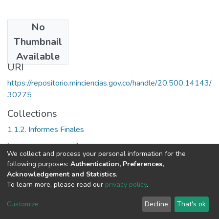
No
Date
Thumbnail
1991
Available
URI
https://repositorio.minciencias.gov.co/handle/20.500.14143/
30275
Collections
1.1.2. Informes Finales
Full item page
We collect and process your personal information for the
following purposes:
Authentication, Preferences,
Acknowledgement and Statistics
.
To learn more, please read our
privacy policy
.
DSpace software
copyright © 2002-2026
LYRASIS
Cookie
Privacy
End User
Send
Customize
Decline
That's ok
settings
policy
Agreement
Feedback