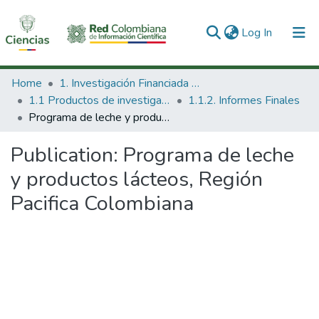
(current)
Log In
Communities & Collections
Home
1. Investigación Financiada con Recursos Públicos
1.1 Productos de investigación
1.1.2. Informes Finales
All of DSpace
Programa de leche y productos lácteos, Región Pacifica Colombiana
Statistics
Publication:
Programa de leche
y productos lácteos, Región
Pacifica Colombiana