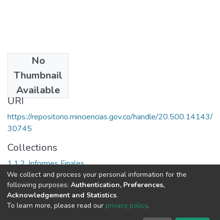
No
Date
Thumbnail
1983
Available
URI
https://repositorio.minciencias.gov.co/handle/20.500.14143/
30745
Collections
1.1.2. Informes Finales
We collect and process your personal information for the
following purposes:
Authentication, Preferences,
Full item page
Acknowledgement and Statistics
.
To learn more, please read our
privacy policy
.
DSpace software
copyright © 2002-2026
LYRASIS