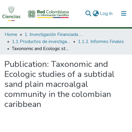
(current)
Log In
Communities & Collections
Home
1. Investigación Financiada con Recursos Públicos
1.1 Productos de investigación
1.1.2. Informes Finales
All of DSpace
Taxonomic and Ecologic studies of a subtidal sand plain macroalgal community in the colombian caribbean
Statistics
Publication:
Taxonomic and
Ecologic studies of a subtidal
sand plain macroalgal
community in the colombian
caribbean