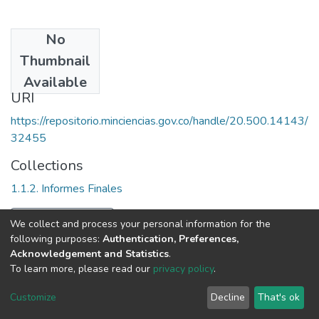
No
Date
Thumbnail
2000
Available
URI
https://repositorio.minciencias.gov.co/handle/20.500.14143/
32455
Collections
1.1.2. Informes Finales
Full item page
We collect and process your personal information for the
following purposes:
Authentication, Preferences,
Acknowledgement and Statistics
.
To learn more, please read our
privacy policy
.
DSpace software
copyright © 2002-2026
LYRASIS
Cookie
Privacy
End User
Send
Customize
Decline
That's ok
settings
policy
Agreement
Feedback