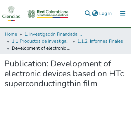
(current)
Log In
Communities & Collections
Home
1. Investigación Financiada con Recursos Públicos
1.1 Productos de investigación
1.1.2. Informes Finales
All of DSpace
Development of electronic devices based on HTc superconductingthin film
Statistics
Publication:
Development of
electronic devices based on HTc
superconductingthin film