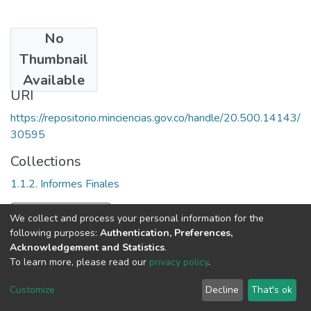
No
Date
Thumbnail
1981
Available
URI
https://repositorio.minciencias.gov.co/handle/20.500.14143/
30595
Collections
1.1.2. Informes Finales
Full item page
We collect and process your personal information for the
following purposes:
Authentication, Preferences,
Acknowledgement and Statistics
.
To learn more, please read our
privacy policy
.
DSpace software
copyright © 2002-2026
LYRASIS
Cookie
Privacy
End User
Send
Customize
Decline
That's ok
settings
policy
Agreement
Feedback