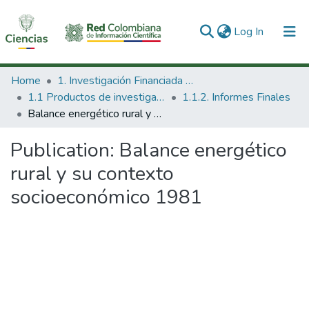
(current)
Log In
Communities & Collections
Home
1. Investigación Financiada con Recursos Públicos
1.1 Productos de investigación
1.1.2. Informes Finales
All of DSpace
Balance energético rural y su contexto socioeconómico 1981
Statistics
Publication:
Balance energético
rural y su contexto
socioeconómico 1981