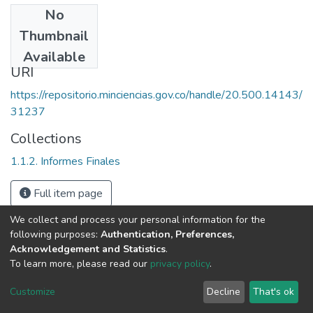
No
Date
Thumbnail
1993
Available
URI
https://repositorio.minciencias.gov.co/handle/20.500.14143/
31237
Collections
1.1.2. Informes Finales
Full item page
We collect and process your personal information for the
following purposes:
Authentication, Preferences,
Acknowledgement and Statistics
.
To learn more, please read our
privacy policy
.
DSpace software
copyright © 2002-2026
LYRASIS
Cookie
Privacy
End User
Send
Customize
Decline
That's ok
settings
policy
Agreement
Feedback