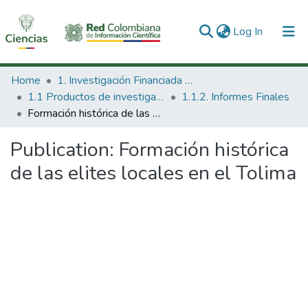
(current)
Log In
Communities & Collections
Home
1. Investigación Financiada con Recursos Públicos
1.1 Productos de investigación
1.1.2. Informes Finales
All of DSpace
Formación histórica de las elites locales en el Tolima
Statistics
Publication:
Formación histórica
de las elites locales en el Tolima