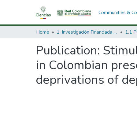
Communities & Col
Home
1. Investigación Financiada con Recursos Públicos
Publication:
Stimul
in Colombian presc
deprivations of d