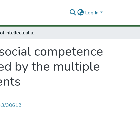
Log In
Stimulation of intellectual and social competence in Colombian preschool age children affected by the multiple deprivations of depressed urban environments
d social competence
ed by the multiple
ents
4143/30618