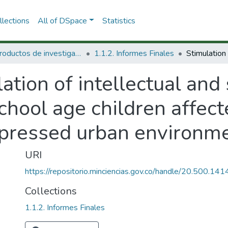
lections
All of DSpace
Statistics
1.1 Productos de investigación
1.1.2. Informes Finales
ation of intellectual an
hool age children affect
epressed urban environm
URI
https://repositorio.minciencias.gov.co/handle/20.500.1
Collections
1.1.2. Informes Finales