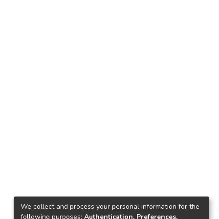
We collect and process your personal information for the
following purposes:
Authentication, Preferences,