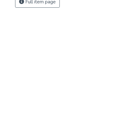
Full item page