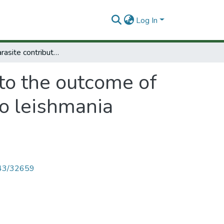
Log In
Host and parasite contribution to the outcome of treatment in cutaneous leishmaniasis due to leishmania (viannia) spp
 to the outcome of
to leishmania
4143/32659