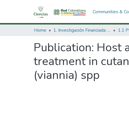
Communities & Col
Home
1. Investigación Financiada con Recursos Públicos
Publication:
Host a
treatment in cuta
(viannia) spp