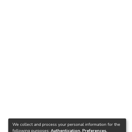
We collect and process your personal information for the
following purposes:
Authentication, Preferences,