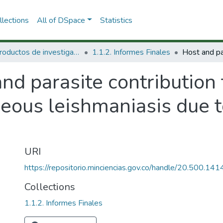
lections
All of DSpace
Statistics
1.1 Productos de investigación
1.1.2. Informes Finales
nd parasite contribution
neous leishmaniasis due 
URI
https://repositorio.minciencias.gov.co/handle/20.500.1
Collections
1.1.2. Informes Finales