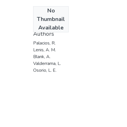
No
Date
Thumbnail
201
Available
Authors
Palacios, R.
Lenis, A. M.
Blank, A.
Valderrama, L.
Osorio, L. E.