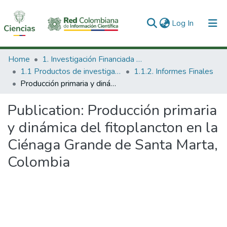
(current)
Log In
Communities & Collections
Home
1. Investigación Financiada con Recursos Públicos
1.1 Productos de investigación
1.1.2. Informes Finales
All of DSpace
Producción primaria y dinámica del fitoplancton en la Ciénaga Grande de Santa Marta, Colombia
Statistics
Publication:
Producción primaria
y dinámica del fitoplancton en la
Ciénaga Grande de Santa Marta,
Colombia