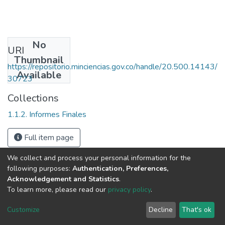
No
URI
Thumbnail
https://repositorio.minciencias.gov.co/handle/20.500.14143/
Available
30723
Collections
1.1.2. Informes Finales
Full item page
We collect and process your personal information for the
following purposes:
Authentication, Preferences,
Acknowledgement and Statistics
.
To learn more, please read our
privacy policy
.
DSpace software
copyright © 2002-2026
LYRASIS
Cookie
Privacy
End User
Send
Customize
Decline
That's ok
settings
policy
Agreement
Feedback