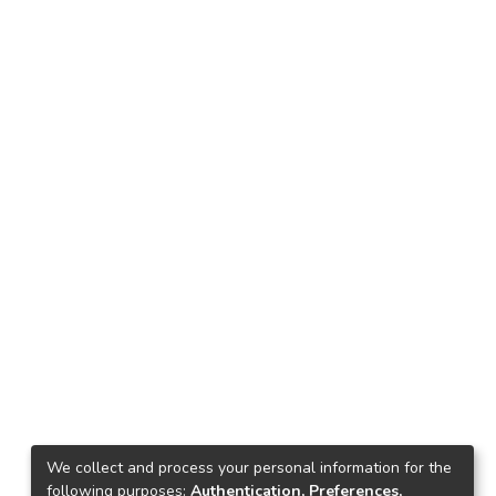
We collect and process your personal information for the
following purposes:
Authentication, Preferences,