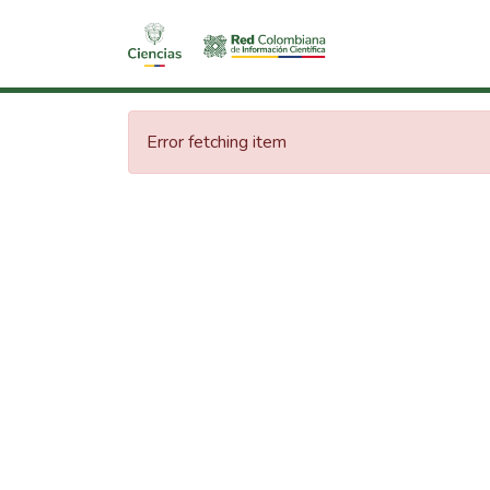
Error fetching item