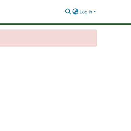
Log In