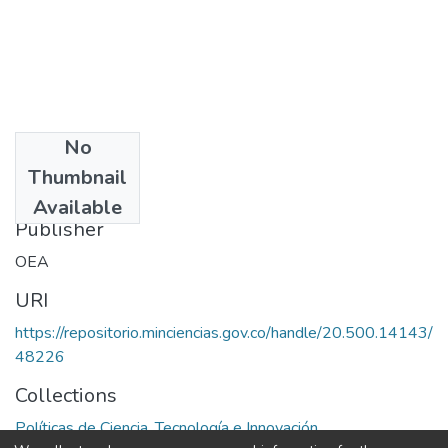
No
Date
Thumbnail
1979
Available
Publisher
OEA
URI
https://repositorio.minciencias.gov.co/handle/20.500.14143/
48226
Collections
Políticas de Ciencia, Tecnología e Innovación