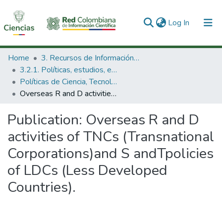
(current)
Log In
Communities & Collections
Home
3. Recursos de Información Científica y Tecnológica
3.2.1. Políticas, estudios, evaluaciones e indicadores de CTeI
All of DSpace
Políticas de Ciencia, Tecnología e Innovación
Overseas R and D activities of TNCs (Transnational Corporations)and S andTpolicies of LDCs (Less Developed Countries).
Statistics
Publication:
Overseas R and D
activities of TNCs (Transnational
Corporations)and S andTpolicies
of LDCs (Less Developed
Countries).