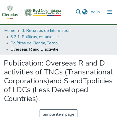
(current)
Log In
Communities & Collections
Home
3. Recursos de Información Científica y Tecnológica
3.2.1. Políticas, estudios, evaluaciones e indicadores de CTeI
All of DSpace
Políticas de Ciencia, Tecnología e Innovación
Overseas R and D activities of TNCs (Transnational Corporations)and S andTpolicies of LDCs (Less Developed Countries).
Statistics
Publication:
Overseas R and D
activities of TNCs (Transnational
Corporations)and S andTpolicies
of LDCs (Less Developed
Countries).
Simple item page