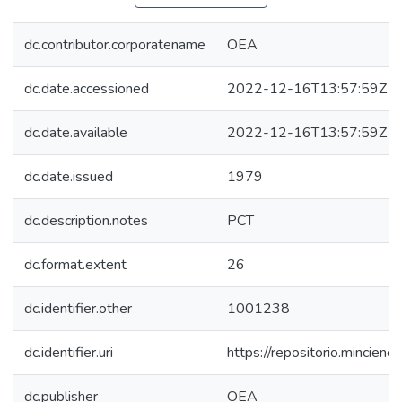
dc.contributor.corporatename
OEA
dc.date.accessioned
2022-12-16T13:57:59Z
dc.date.available
2022-12-16T13:57:59Z
dc.date.issued
1979
dc.description.notes
PCT
dc.format.extent
26
dc.identifier.other
1001238
dc.identifier.uri
https://repositorio.mincie
dc.publisher
OEA