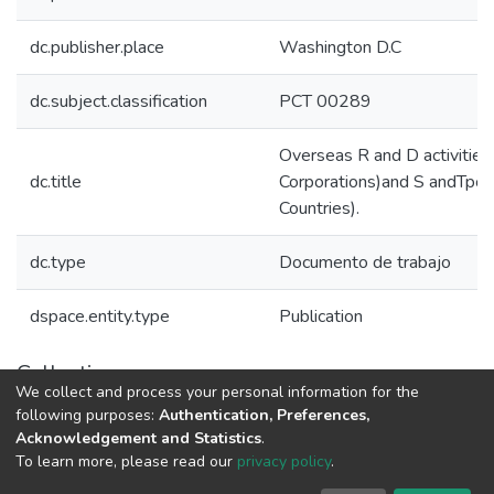
dc.publisher.place
Washington D.C
dc.subject.classification
PCT 00289
Overseas R and D activities
dc.title
Corporations)and S andTpol
Countries).
dc.type
Documento de trabajo
dspace.entity.type
Publication
Collections
We collect and process your personal information for the
Políticas de Ciencia, Tecnología e Innovación
following purposes:
Authentication, Preferences,
Acknowledgement and Statistics
.
To learn more, please read our
privacy policy
.
DSpace software
copyright © 2002-2026
LYRASIS