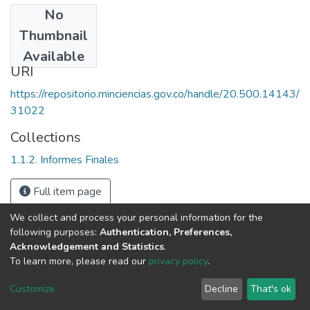
No
Date
Thumbnail
1997
Available
URI
https://repositorio.minciencias.gov.co/handle/20.500.14143/
31022
Collections
1.1.2. Informes Finales
Full item page
We collect and process your personal information for the
following purposes:
Authentication, Preferences,
Acknowledgement and Statistics
.
To learn more, please read our
privacy policy
.
DSpace software
copyright © 2002-2026
LYRASIS
Cookie
Privacy
End User
Send
Customize
Decline
That's ok
settings
policy
Agreement
Feedback