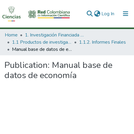
(current)
Log In
Communities & Collections
Home
1. Investigación Financiada con Recursos Públicos
1.1 Productos de investigación
1.1.2. Informes Finales
All of DSpace
Manual base de datos de economía
Statistics
Publication:
Manual base de
datos de economía