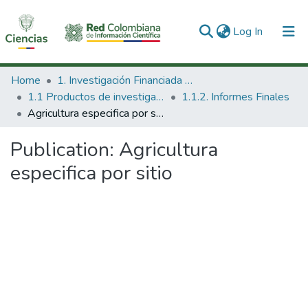
(current)
Log In
Communities & Collections
Home
1. Investigación Financiada con Recursos Públicos
1.1 Productos de investigación
1.1.2. Informes Finales
All of DSpace
Agricultura especifica por sitio
Statistics
Publication:
Agricultura
especifica por sitio