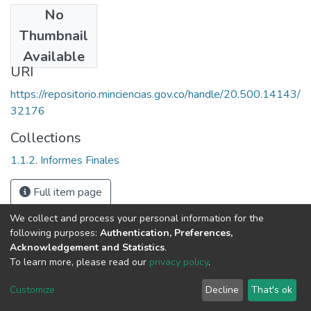
No
Date
Thumbnail
2002
Available
URI
https://repositorio.minciencias.gov.co/handle/20.500.14143/
32176
Collections
1.1.2. Informes Finales
Full item page
We collect and process your personal information for the
following purposes:
Authentication, Preferences,
Acknowledgement and Statistics
.
To learn more, please read our
privacy policy
.
DSpace software
copyright © 2002-2026
LYRASIS
Cookie
Privacy
End User
Send
Customize
Decline
That's ok
settings
policy
Agreement
Feedback