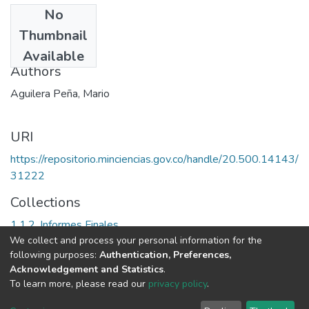
No
Date
Thumbnail
1990
Available
Authors
Aguilera Peña, Mario
URI
https://repositorio.minciencias.gov.co/handle/20.500.14143/
31222
Collections
1.1.2. Informes Finales
We collect and process your personal information for the
following purposes:
Authentication, Preferences,
Full item page
Acknowledgement and Statistics
.
To learn more, please read our
privacy policy
.
DSpace software
copyright © 2002-2026
LYRASIS
Cookie
Privacy
End User
Send