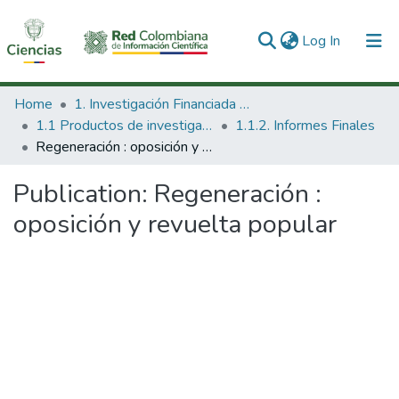
(current)
Log In
Communities & Collections
Home
1. Investigación Financiada con Recursos Públicos
1.1 Productos de investigación
1.1.2. Informes Finales
All of DSpace
Regeneración : oposición y revuelta popular
Statistics
Publication:
Regeneración :
oposición y revuelta popular