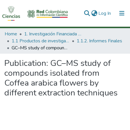
(current)
Log In
Communities & Collections
Home
1. Investigación Financiada con Recursos Públicos
1.1 Productos de investigación
1.1.2. Informes Finales
All of DSpace
GC–MS study of compounds isolated from Coffea arabica flowers by different extraction techniques
Statistics
Publication:
GC–MS study of
compounds isolated from
Coffea arabica flowers by
different extraction techniques