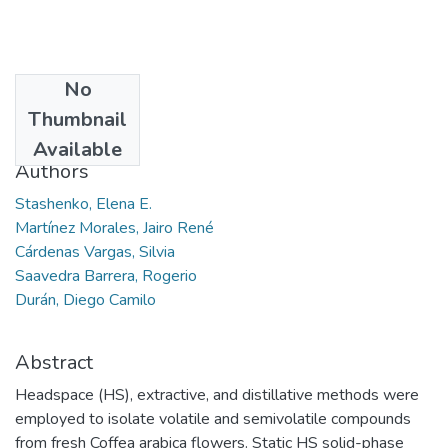
No
Date
Thumbnail
2013-07
Available
Authors
Stashenko, Elena E.
Martínez Morales, Jairo René
Cárdenas Vargas, Silvia
Saavedra Barrera, Rogerio
Durán, Diego Camilo
Abstract
Headspace (HS), extractive, and distillative methods were
employed to isolate volatile and semivolatile compounds
from fresh Coffea arabica flowers. Static HS solid-phase