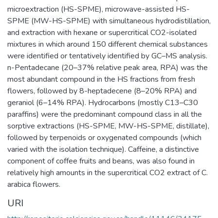
microextraction (HS-SPME), microwave-assisted HS-
SPME (MW-HS-SPME) with simultaneous hydrodistillation,
and extraction with hexane or supercritical CO2-isolated
mixtures in which around 150 different chemical substances
were identified or tentatively identified by GC–MS analysis.
n-Pentadecane (20–37% relative peak area, RPA) was the
most abundant compound in the HS fractions from fresh
flowers, followed by 8-heptadecene (8–20% RPA) and
geraniol (6–14% RPA). Hydrocarbons (mostly C13–C30
paraffins) were the predominant compound class in all the
sorptive extractions (HS-SPME, MW-HS-SPME, distillate),
followed by terpenoids or oxygenated compounds (which
varied with the isolation technique). Caffeine, a distinctive
component of coffee fruits and beans, was also found in
relatively high amounts in the supercritical CO2 extract of C.
arabica flowers.
URI