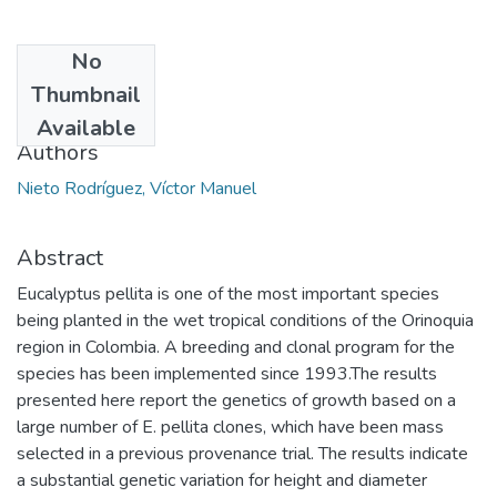
No
Date
Thumbnail
2014
Available
Authors
Nieto Rodríguez, Víctor Manuel
Abstract
Eucalyptus pellita is one of the most important species
being planted in the wet tropical conditions of the Orinoquia
region in Colombia. A breeding and clonal program for the
species has been implemented since 1993.The results
presented here report the genetics of growth based on a
large number of E. pellita clones, which have been mass
selected in a previous provenance trial. The results indicate
a substantial genetic variation for height and diameter