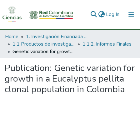
(current)
Log In
Communities & Collections
Home
1. Investigación Financiada con Recursos Públicos
1.1 Productos de investigación
1.1.2. Informes Finales
All of DSpace
Genetic variation for growth in a Eucalyptus pellita clonal population in Colombia
Statistics
Publication:
Genetic variation for
growth in a Eucalyptus pellita
clonal population in Colombia