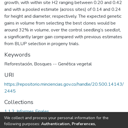
growth, with within site H2 ranging between 0.20 and 0.42
and with a pooled estimate (across sites) of 0.14 and 0.24
for height and diameter, respectively. The expected genetic
gains in volume from selecting the best clones would be
around 32% in volume, over the control seedling’s seedlot,
a significantly larger gain compared with previous estimates
from BLUP selection in progeny trials.
Keywords
Reforestación
,
Bosques -- Genética vegetal
URI
https://repositorio.minciencias.gov.co/handle/20.500.14143/
2445
Collections
1.1.2. Informes Finales
We collect and process your personal information for the
following purposes:
Authentication, Preferences,
Full item page