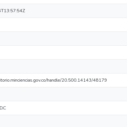
T13:57:54Z
sitorio.minciencias.gov.co/handle/20.500.14143/48179
D.C