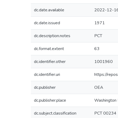
dc.date.available
2022-12-16
dc.date.issued
1971
dc.description.notes
PCT
dc.format.extent
63
dc.identifier.other
1001960
dc.identifier.uri
https://repo
dc.publisher
OEA
dc.publisher.place
Washington 
dc.subject.classification
PCT 00234