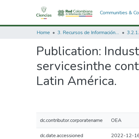
Communities & Col
Home
3. Recursos de Información Científica y Tecnológica
Publication:
Indust
servicesinthe cont
Latin América.
dc.contributor.corporatename
OEA
dc.date.accessioned
2022-12-16