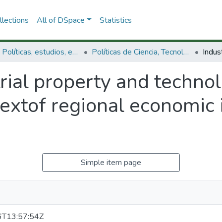
lections
All of DSpace
Statistics
3.2.1. Políticas, estudios, evaluaciones e indicadores de CTeI
Políticas de Ciencia, Tecnología e Innovación
rial property and technol
extof regional economic i
Simple item page
T13:57:54Z