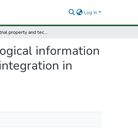
Log In
Industrial property and technological information servicesinthe contextof regional economic integration in Latin América.
ogical information
ntegration in