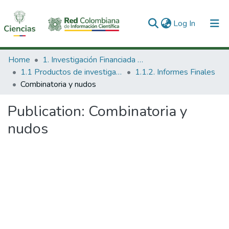
(current)
Log In
Communities & Collections
Home
1. Investigación Financiada con Recursos Públicos
1.1 Productos de investigación
1.1.2. Informes Finales
All of DSpace
Combinatoria y nudos
Statistics
Publication:
Combinatoria y
nudos