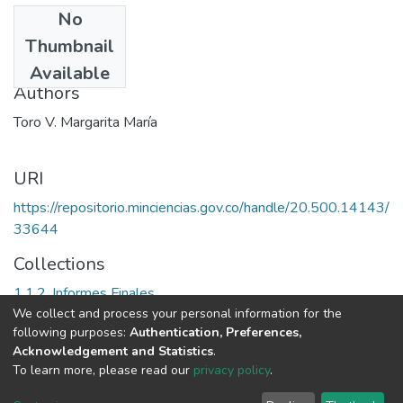
No
Date
Thumbnail
2007
Available
Authors
Toro V. Margarita María
URI
https://repositorio.minciencias.gov.co/handle/20.500.14143/
33644
Collections
1.1.2. Informes Finales
We collect and process your personal information for the
following purposes:
Authentication, Preferences,
Full item page
Acknowledgement and Statistics
.
To learn more, please read our
privacy policy
.
DSpace software
copyright © 2002-2026
LYRASIS
Cookie
Privacy
End User
Send