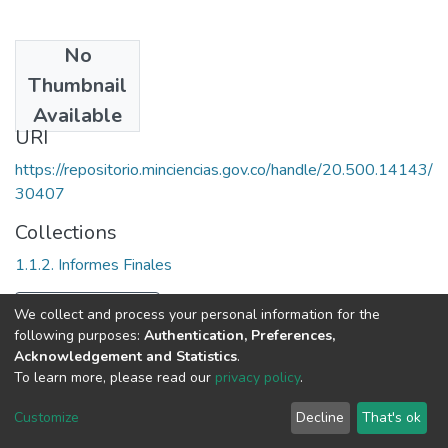
No
Date
Thumbnail
2000
Available
URI
https://repositorio.minciencias.gov.co/handle/20.500.14143/
30407
Collections
1.1.2. Informes Finales
Full item page
We collect and process your personal information for the
following purposes:
Authentication, Preferences,
Acknowledgement and Statistics
.
To learn more, please read our
privacy policy
.
DSpace software
copyright © 2002-2026
LYRASIS
Cookie
Privacy
End User
Send
Customize
Decline
That's ok
settings
policy
Agreement
Feedback