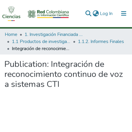
(current)
Log In
Communities & Collections
Home
1. Investigación Financiada con Recursos Públicos
1.1 Productos de investigación
1.1.2. Informes Finales
All of DSpace
Integración de reconocimiento continuo de voz a sistemas CTI
Statistics
Publication:
Integración de
reconocimiento continuo de voz
a sistemas CTI