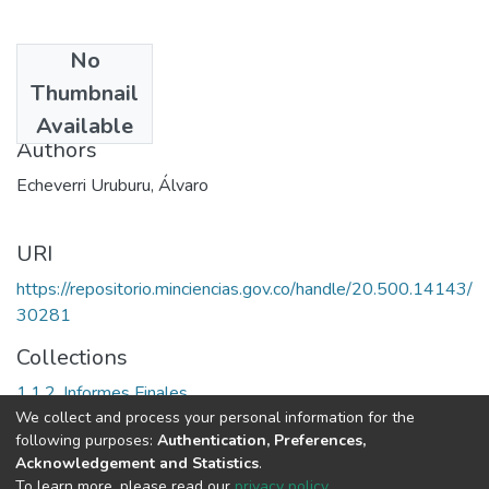
No
Date
Thumbnail
1993
Available
Authors
Echeverri Uruburu, Álvaro
URI
https://repositorio.minciencias.gov.co/handle/20.500.14143/
30281
Collections
1.1.2. Informes Finales
We collect and process your personal information for the
following purposes:
Authentication, Preferences,
Full item page
Acknowledgement and Statistics
.
To learn more, please read our
privacy policy
.