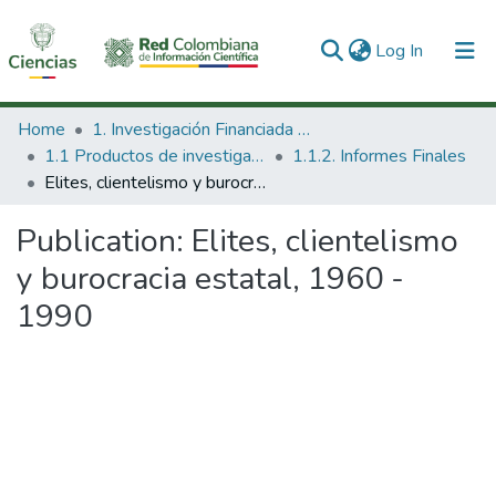
(current)
Log In
Communities & Collections
Home
1. Investigación Financiada con Recursos Públicos
1.1 Productos de investigación
1.1.2. Informes Finales
All of DSpace
Elites, clientelismo y burocracia estatal, 1960 - 1990
Statistics
Publication:
Elites, clientelismo
y burocracia estatal, 1960 -
1990