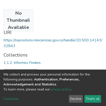
No
Date
Thumbnail
2000
Available
URI
https://repositorio.minciencias.gov.co/handle/20.500.14143/
32843
Collections
1.1.2. Informes Finales
Full item page
We collect and process your personal information for the
following purposes:
Authentication, Preferences,
Acknowledgement and Statistics
.
To learn more, please read our
privacy policy
.
DSpace software
copyright © 2002-2026
LYRASIS
Cookie
Privacy
End User
Send
Customize
Decline
That's ok
settings
policy
Agreement
Feedback