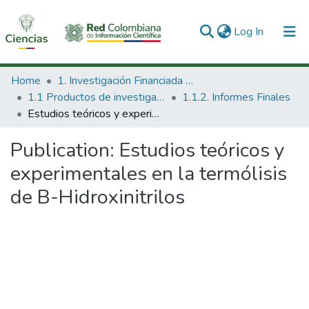
(current)
Log In
Communities & Collections
Home
1. Investigación Financiada con Recursos Públicos
1.1 Productos de investigación
1.1.2. Informes Finales
All of DSpace
Estudios teóricos y experimentales en la termólisis de B-Hidroxinitrilos
Statistics
Publication:
Estudios teóricos y
experimentales en la termólisis
de B-Hidroxinitrilos