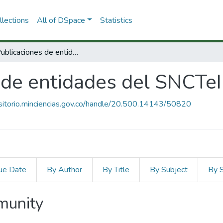
lections
All of DSpace
Statistics
1.2. Publicaciones de entidades del SNCTeI
s de entidades del SNCTeI
ositorio.minciencias.gov.co/handle/20.500.14143/50820
ue Date
By Author
By Title
By Subject
By 
mmunity