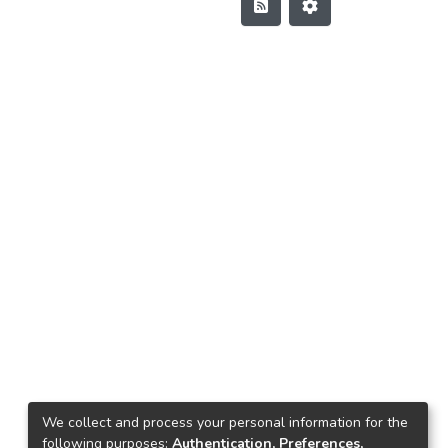
We collect and process your personal information for the
following purposes:
Authentication, Preferences,