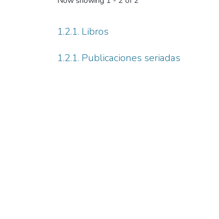
Now showing
1 - 2 of 2
1.2.1. Libros
1.2.1. Publicaciones seriadas