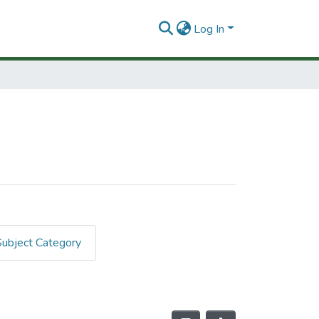
Log In
Subject Category