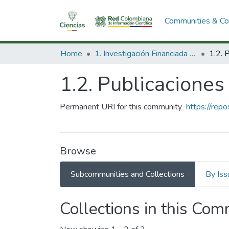
Communities & Col
Home
1. Investigación Financiada con Recursos Públicos
1.2. Publicacione
Permanent URI for this community
https://rep
Browse
Subcommunities and Collections
By Iss
Collections in this Co