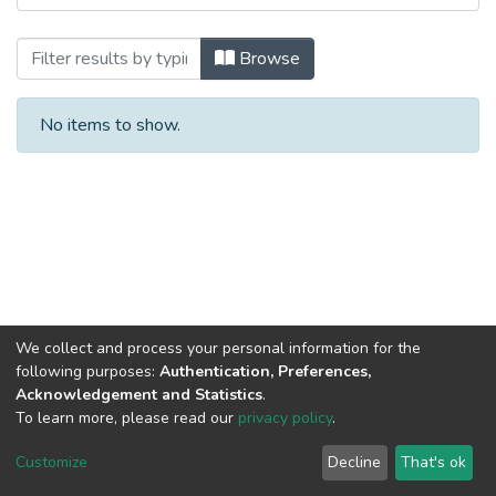
Browsing 1.2. Publicaciones de entidade
Browse
No items to show.
We collect and process your personal information for the
following purposes:
Authentication, Preferences,
Acknowledgement and Statistics
.
To learn more, please read our
privacy policy
.
DSpace software
copyright © 2002-2026
LYRASIS
Cookie
Privacy
End User
Send
Customize
Decline
That's ok
settings
policy
Agreement
Feedback