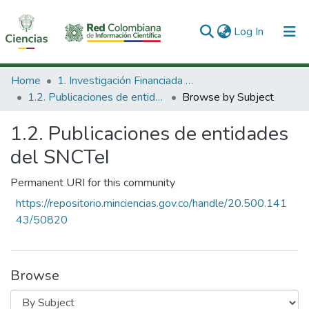
(current)
Log In
Communities & Collections
Home
1. Investigación Financiada con Recursos Públicos
1.2. Publicaciones de entidades del SNCTeI
Browse by Subject
All of DSpace
1.2. Publicaciones de entidades
del SNCTeI
Permanent URI for this community
https://repositorio.minciencias.gov.co/handle/20.500.141
43/50820
Browse