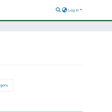
Log In
egory