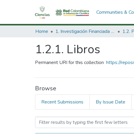
Communities & Col
Home
1. Investigación Financiada con Recursos Públicos
1.2.1. Libros
Permanent URI for this collection
https://repo
Browse
Recent Submissions
By Issue Date
Browsing 1.2.1. Libros by 