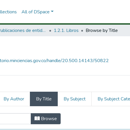
lections
All of DSpace
1.2. Publicaciones de entidades del SNCTeI
1.2.1. Libros
Browse by Title
sitorio.minciencias.gov.co/handle/20.500.14143/50822
By Author
By Title
By Subject
By Subject Cat
Title
Browse