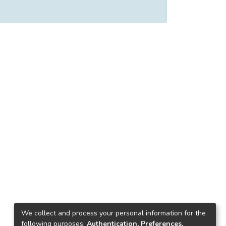
We collect and process your personal information for the
following purposes:
Authentication, Preferences,