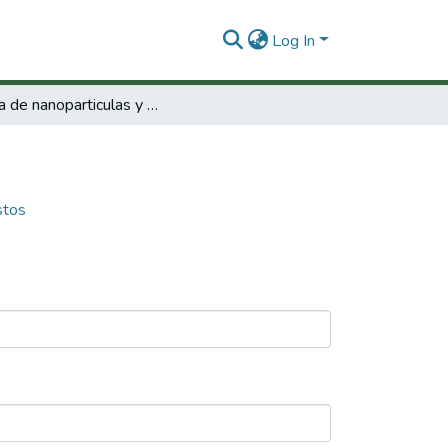
Log In
Óptica de nanoparticulas y nanocompuestos
stos