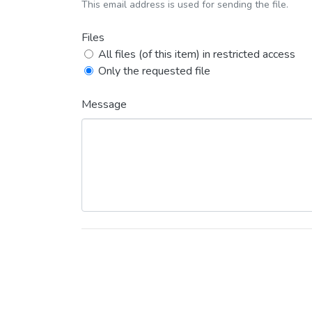
This email address is used for sending the file.
Files
All files (of this item) in restricted access
Only the requested file
Message