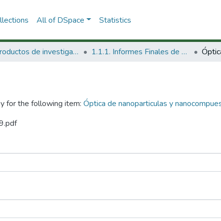
lections
All of DSpace
Statistics
1.1 Productos de investigación
1.1.1. Informes Finales de Proyectos de Investigación
y for the following item:
Óptica de nanoparticulas y nanocompue
9.pdf