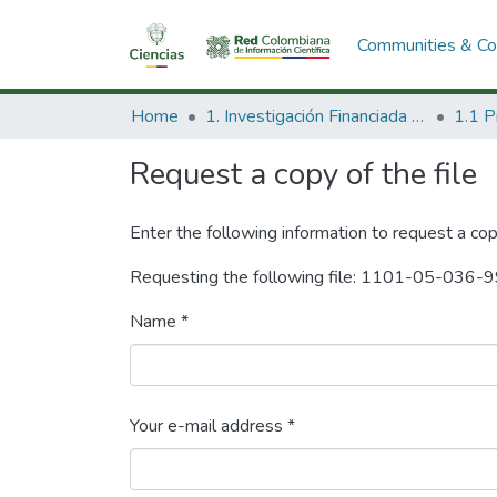
Communities & Col
Home
1. Investigación Financiada con Recursos Públicos
Request a copy of the file
Enter the following information to request a cop
Requesting the following file: 1101-05-036-9
Name *
Your e-mail address *