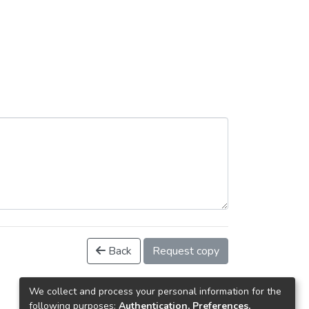
Back
Request copy
We collect and process your personal information for the
following purposes:
Authentication, Preferences,