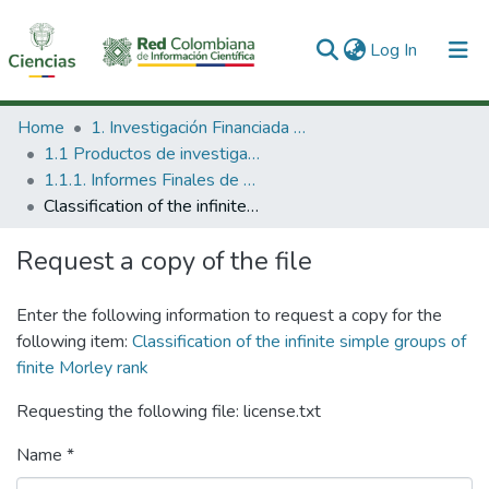
(current)
Log In
Communities & Collections
Home
1. Investigación Financiada con Recursos Públicos
1.1 Productos de investigación
All of DSpace
1.1.1. Informes Finales de Proyectos de Investigación
Classification of the infinite simple groups of finite Morley rank
Statistics
Request a copy of the file
Enter the following information to request a copy for the
following item:
Classification of the infinite simple groups of
finite Morley rank
Requesting the following file: license.txt
Name *