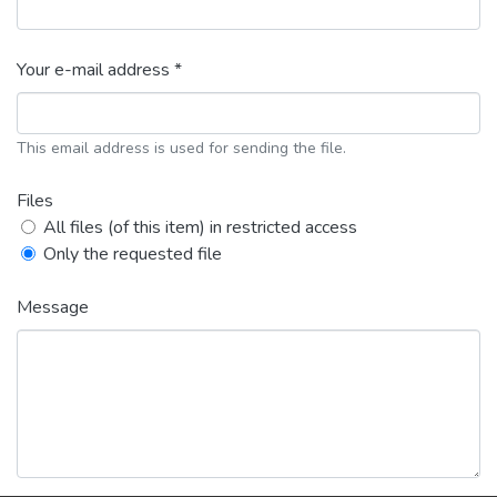
Your e-mail address *
This email address is used for sending the file.
Files
All files (of this item) in restricted access
Only the requested file
Message