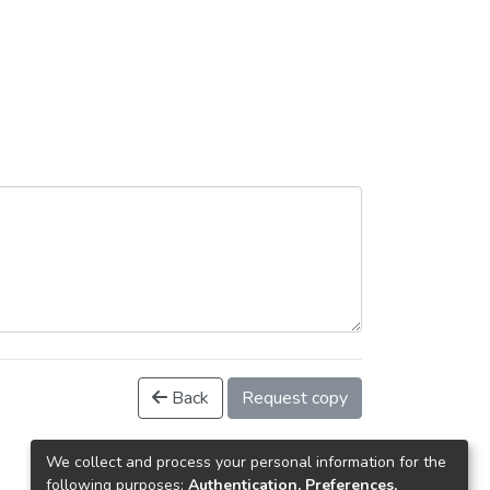
Back
Request copy
We collect and process your personal information for the
following purposes:
Authentication, Preferences,