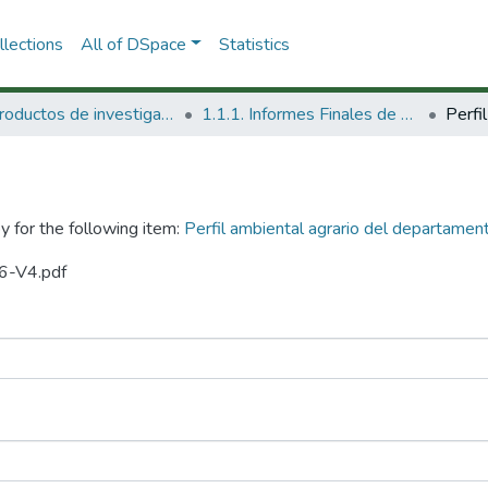
lections
All of DSpace
Statistics
1.1 Productos de investigación
1.1.1. Informes Finales de Proyectos de Investigación
y for the following item:
Perfil ambiental agrario del departamen
96-V4.pdf