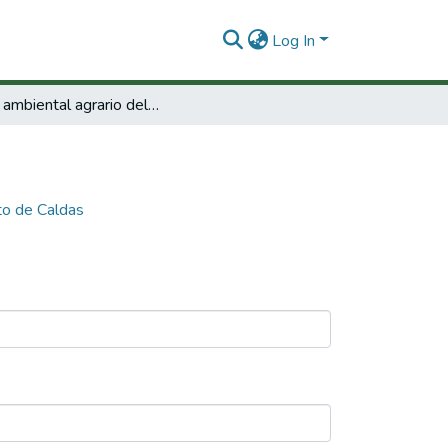
Log In
Perfil ambiental agrario del departamento de Caldas
to de Caldas