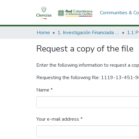
Communities & Col
Home
1. Investigación Financiada con Recursos Públicos
Request a copy of the file
Enter the following information to request a cop
Requesting the following file: 1119-13-451-
Name *
Your e-mail address *