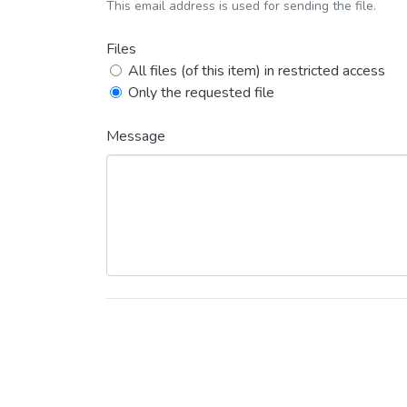
This email address is used for sending the file.
Files
All files (of this item) in restricted access
Only the requested file
Message