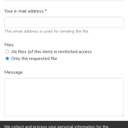
Your e-mail address *
This email address is used for sending the file.
Files
All files (of this item) in restricted access
Only the requested file
Message
We collect and process your personal information for the