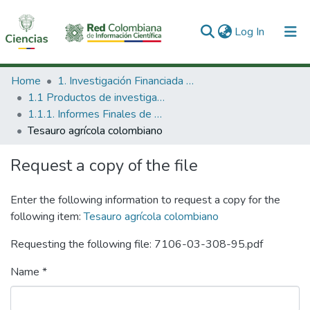
(current)
Log In
Communities & Collections
Home
1. Investigación Financiada con Recursos Públicos
1.1 Productos de investigación
All of DSpace
1.1.1. Informes Finales de Proyectos de Investigación
Tesauro agrícola colombiano
Statistics
Request a copy of the file
Enter the following information to request a copy for the
following item:
Tesauro agrícola colombiano
Requesting the following file: 7106-03-308-95.pdf
Name *