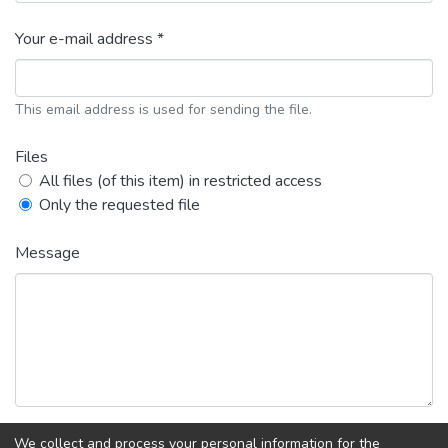
Your e-mail address *
This email address is used for sending the file.
Files
All files (of this item) in restricted access
Only the requested file
Message
We collect and process your personal information for the