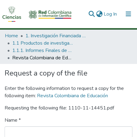
(current)
Log In
Communities & Collections
Home
1. Investigación Financiada con Recursos Públicos
1.1 Productos de investigación
All of DSpace
1.1.1. Informes Finales de Proyectos de Investigación
Revista Colombiana de Educación
Statistics
Request a copy of the file
Enter the following information to request a copy for the
following item:
Revista Colombiana de Educación
Requesting the following file: 1110-11-14451.pdf
Name *