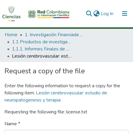
(current)
Log In
Communities & Collections
Home
1. Investigación Financiada con Recursos Públicos
1.1 Productos de investigación
All of DSpace
1.1.1. Informes Finales de Proyectos de Investigación
Lesión cerebrovascular: estudio de neuropatogenesis y terapia
Statistics
Request a copy of the file
Enter the following information to request a copy for the
following item:
Lesión cerebrovascular: estudio de
neuropatogenesis y terapia
Requesting the following file: license.txt
Name *