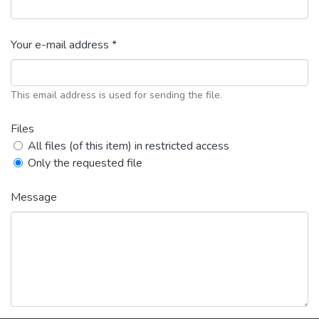
Your e-mail address *
This email address is used for sending the file.
Files
All files (of this item) in restricted access
Only the requested file
Message