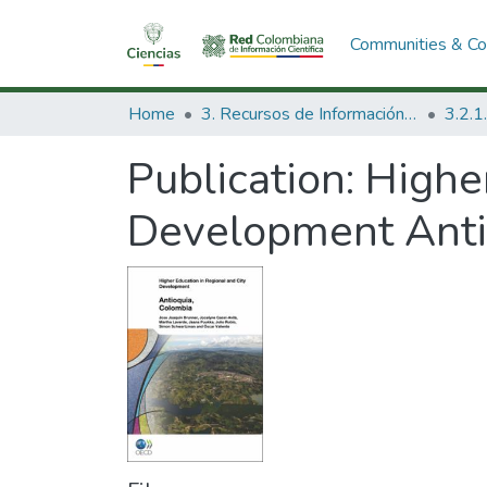
Communities & Col
Home
3. Recursos de Información Científica y Tecnológica
Publication:
Higher
Development Anti