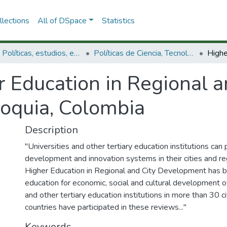
lections
All of DSpace
Statistics
3.2.1. Políticas, estudios, evaluaciones e indicadores de CTeI
Políticas de Ciencia, Tecnología e Innovación
 Education in Regional a
oquia, Colombia
Description
"Universities and other tertiary education institutions can 
development and innovation systems in their cities and r
Higher Education in Regional and City Development has be
education for economic, social and cultural development of
and other tertiary education institutions in more than 30 c
countries have participated in these reviews..."
Keywords