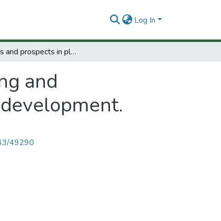
Log In
Trends and prospects in planning and management of science and technologyfor development.
ing and
 development.
4143/49290