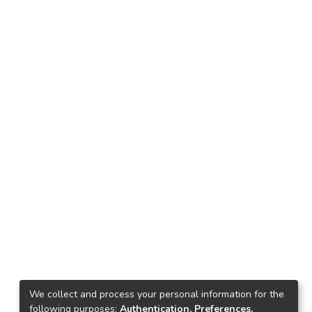
We collect and process your personal information for the
following purposes:
Authentication, Preferences,