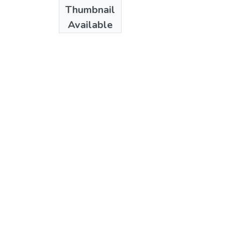
Date
Thumbnail
1984
Available