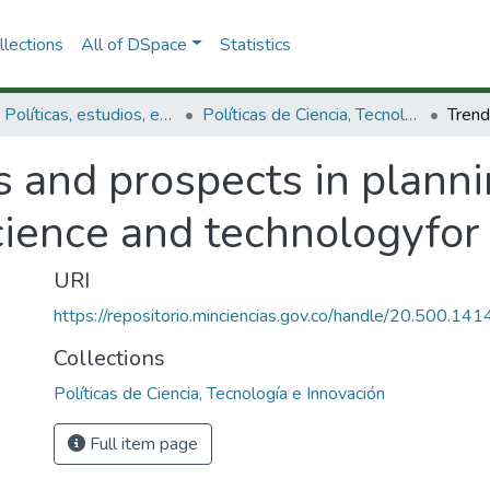
lections
All of DSpace
Statistics
3.2.1. Políticas, estudios, evaluaciones e indicadores de CTeI
Políticas de Ciencia, Tecnología e Innovación
s and prospects in plann
ience and technologyfor
URI
https://repositorio.minciencias.gov.co/handle/20.500.1
Collections
Políticas de Ciencia, Tecnología e Innovación
Full item page