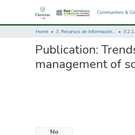
Communities & Col
Home
3. Recursos de Información Científica y Tecnológica
Publication:
Trend
management of sc
No