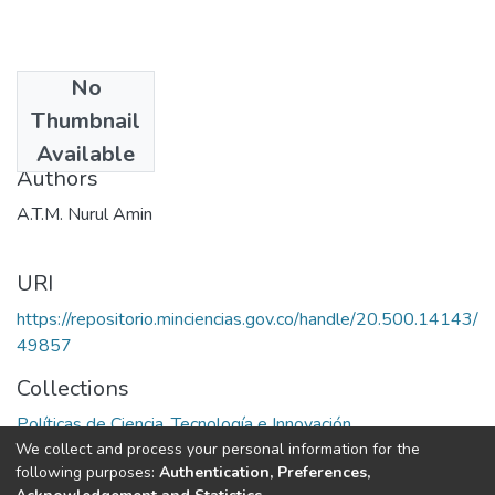
No
Date
Thumbnail
1989
Available
Authors
A.T.M. Nurul Amin
URI
https://repositorio.minciencias.gov.co/handle/20.500.14143/
49857
Collections
Políticas de Ciencia, Tecnología e Innovación
We collect and process your personal information for the
following purposes:
Authentication, Preferences,
Full item page