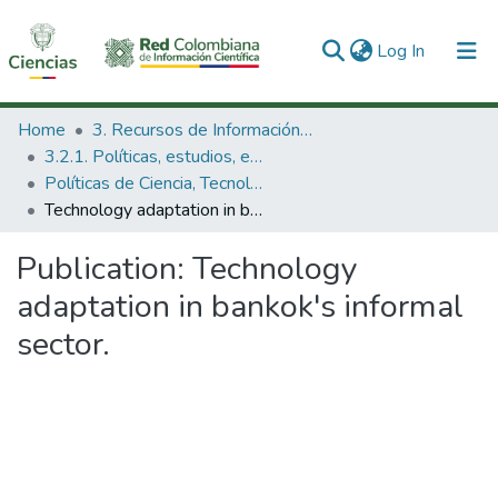
(current)
Log In
Communities & Collections
Home
3. Recursos de Información Científica y Tecnológica
3.2.1. Políticas, estudios, evaluaciones e indicadores de CTeI
All of DSpace
Políticas de Ciencia, Tecnología e Innovación
Technology adaptation in bankok's informal sector.
Statistics
Publication:
Technology
adaptation in bankok's informal
sector.