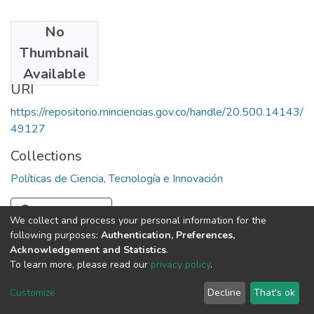
No
Date
Thumbnail
1989
Available
URI
https://repositorio.minciencias.gov.co/handle/20.500.14143/
49127
Collections
Políticas de Ciencia, Tecnología e Innovación
Full item page
We collect and process your personal information for the
following purposes:
Authentication, Preferences,
Acknowledgement and Statistics
.
To learn more, please read our
privacy policy
.
DSpace software
copyright © 2002-2026
LYRASIS
Cookie
Privacy
End User
Send
Customize
Decline
That's ok
settings
policy
Agreement
Feedback