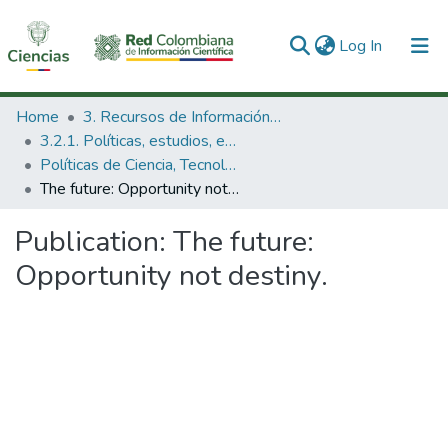
(current)
Log In
Communities & Collections
Home
3. Recursos de Información Científica y Tecnológica
3.2.1. Políticas, estudios, evaluaciones e indicadores de CTeI
All of DSpace
Políticas de Ciencia, Tecnología e Innovación
The future: Opportunity not destiny.
Statistics
Publication:
The future:
Opportunity not destiny.