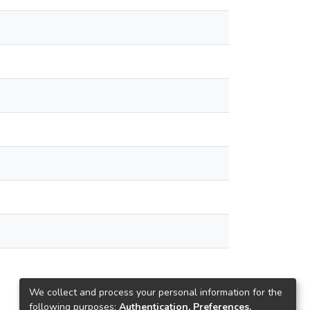
We collect and process your personal information for the
following purposes:
Authentication, Preferences,