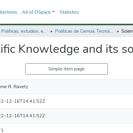
lections
All of DSpace
Statistics
3.2.1. Políticas, estudios, evaluaciones e indicadores de CTeI
Políticas de Ciencia, Tecnología e Innovación
ific Knowledge and its s
Simple item page
ome R. Ravetz
2-12-16T14:41:52Z
2-12-16T14:41:52Z
71