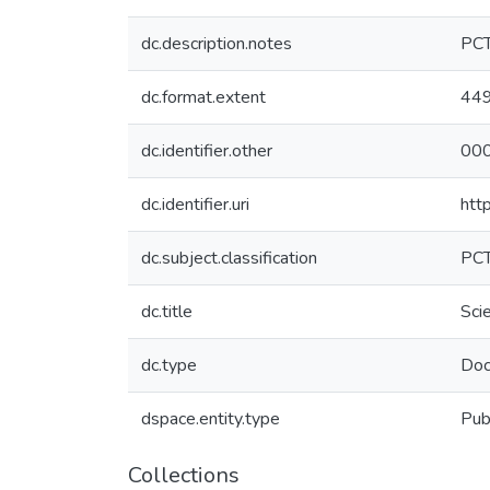
dc.description.notes
PC
dc.format.extent
44
dc.identifier.other
000
dc.identifier.uri
htt
dc.subject.classification
PC
dc.title
Sci
dc.type
Doc
dspace.entity.type
Pub
Collections