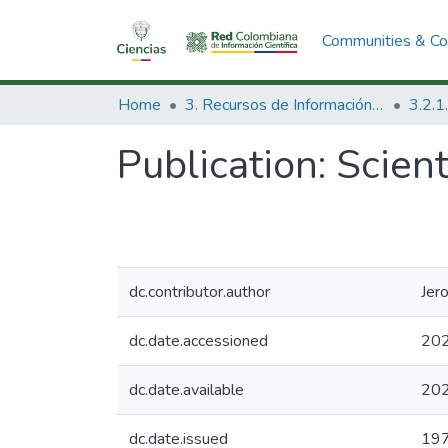
Communities & Col
Home
3. Recursos de Información Científica y Tecnológica
Publication:
Scient
dc.contributor.author
Jer
dc.date.accessioned
202
dc.date.available
202
dc.date.issued
19