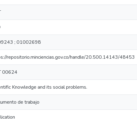
T
9
9243 ; 01002698
ps://repositorio.minciencias.gov.co/handle/20.500.14143/48453
T 00624
entific Knowledge and its social problems.
umento de trabajo
lication