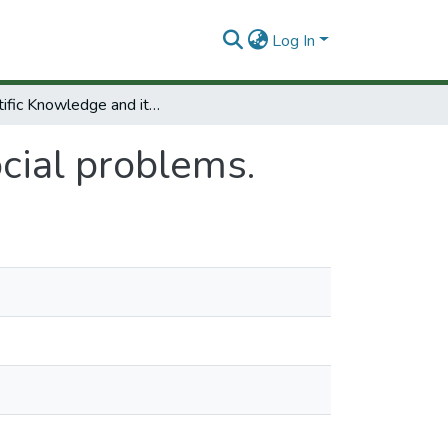
Log In
Scientific Knowledge and its social problems.
ocial problems.