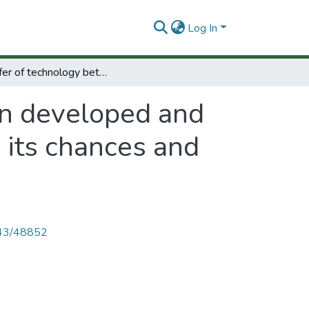
Log In
Transfer of technology between developed and developing countries systematic promotion its chances and limitations.
en developed and
 its chances and
4143/48852