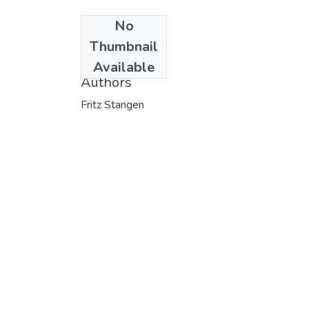
No
Date
Thumbnail
1972
Available
Authors
Fritz Stangen