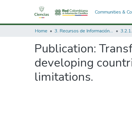
Communities & Col
Home
3. Recursos de Información Científica y Tecnológica
Publication:
Trans
developing countr
limitations.