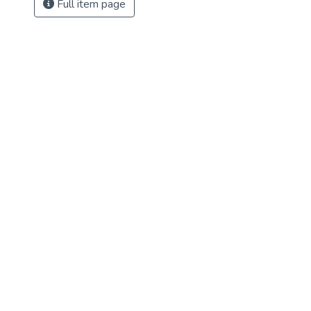
Full item page