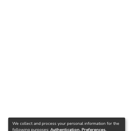
We collect and process your personal information for the
following purposes:
Authentication, Preferences,