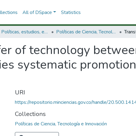
lections
All of DSpace
Statistics
3.2.1. Políticas, estudios, evaluaciones e indicadores de CTeI
Políticas de Ciencia, Tecnología e Innovación
fer of technology betwe
ies systematic promotion
URI
https://repositorio.minciencias.gov.co/handle/20.500.1
Collections
Políticas de Ciencia, Tecnología e Innovación