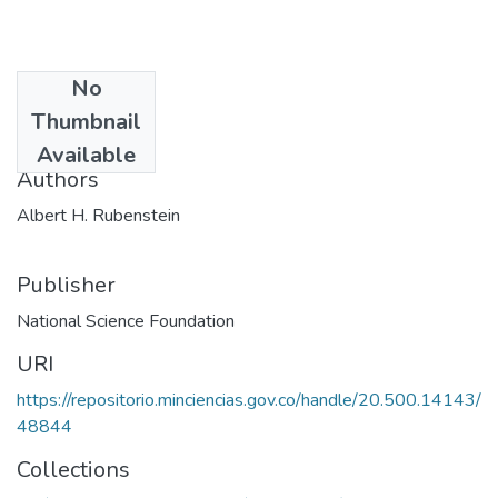
No
Date
Thumbnail
1974
Available
Authors
Albert H. Rubenstein
Publisher
National Science Foundation
URI
https://repositorio.minciencias.gov.co/handle/20.500.14143/
48844
Collections