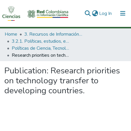
(current)
Log In
Communities & Collections
Home
3. Recursos de Información Científica y Tecnológica
3.2.1. Políticas, estudios, evaluaciones e indicadores de CTeI
All of DSpace
Políticas de Ciencia, Tecnología e Innovación
Research priorities on technology transfer to developing countries.
Statistics
Publication:
Research priorities
on technology transfer to
developing countries.