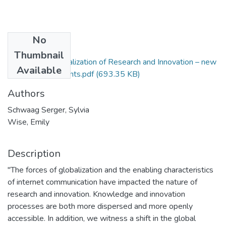
No
Files
Thumbnail
1515-Internationalization of Research and Innovation – new
Available
policy developments.pdf
(693.35 KB)
Authors
Schwaag Serger, Sylvia
Wise, Emily
Description
"The forces of globalization and the enabling characteristics
of internet communication have impacted the nature of
research and innovation. Knowledge and innovation
processes are both more dispersed and more openly
accessible. In addition, we witness a shift in the global