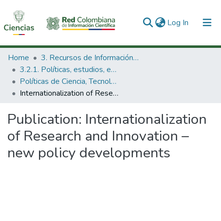
(current)
Log In
Communities & Collections
Home
3. Recursos de Información Científica y Tecnológica
3.2.1. Políticas, estudios, evaluaciones e indicadores de CTeI
All of DSpace
Políticas de Ciencia, Tecnología e Innovación
Internationalization of Research and Innovation – new policy developments
Statistics
Publication:
Internationalization
of Research and Innovation –
new policy developments