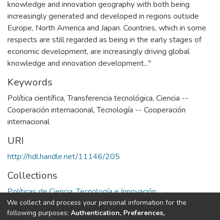
knowledge and innovation geography with both being
increasingly generated and developed in regions outside
Europe, North America and Japan. Countries, which in some
respects are still regarded as being in the early stages of
economic development, are increasingly driving global
knowledge and innovation development..."
Keywords
Política científica
,
Transferencia tecnológica
,
Ciencia --
Cooperación internacional
,
Tecnología -- Cooperación
internacional
URI
http://hdl.handle.net/11146/205
Collections
Políticas de Ciencia, Tecnología e Innovación
We collect and process your personal information for the
following purposes:
Authentication, Preferences,
Full item page