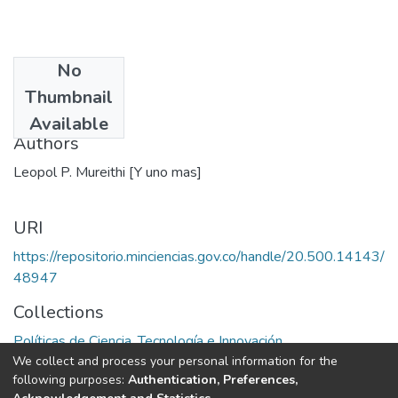
No
Date
Thumbnail
1991
Available
Authors
Leopol P. Mureithi [Y uno mas]
URI
https://repositorio.minciencias.gov.co/handle/20.500.14143/
48947
Collections
Políticas de Ciencia, Tecnología e Innovación
We collect and process your personal information for the
following purposes:
Authentication, Preferences,
Full item page