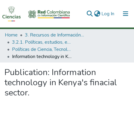
(current)
Log In
Communities & Collections
Home
3. Recursos de Información Científica y Tecnológica
3.2.1. Políticas, estudios, evaluaciones e indicadores de CTeI
All of DSpace
Políticas de Ciencia, Tecnología e Innovación
Information technology in Kenya's finacial sector.
Statistics
Publication:
Information
technology in Kenya's finacial
sector.