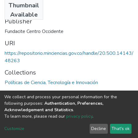
Thumbnail
1997
Available
Publisher
Fundacite Centro Occidente
URI
https://repositorio.minciencias.gov.co/handle/20.500.14143/
48263
Collections
Políticas de Ciencia, Tecnología e Innovación
Full item page
We collect and process your personal information for the
following purposes:
Authentication, Preferences,
Acknowledgement and Statistics
.
To learn more, please read our
privacy policy
.
DSpace software
copyright © 2002-2026
LYRASIS
Cookie
Privacy
End User
Send
Customize
Decline
That's ok
settings
policy
Agreement
Feedback