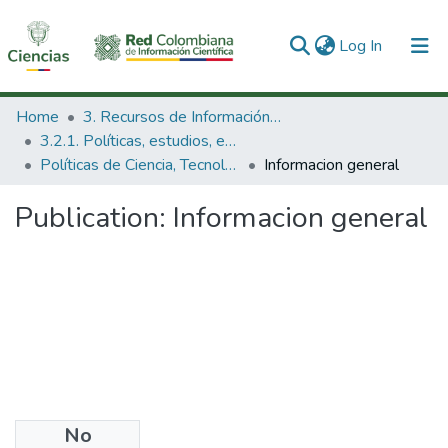
(current)
Log In
Communities & Collections
Home
3. Recursos de Información Científica y Tecnológica
3.2.1. Políticas, estudios, evaluaciones e indicadores de CTeI
All of DSpace
Políticas de Ciencia, Tecnología e Innovación
Informacion general
Statistics
Publication:
Informacion general
No
Date