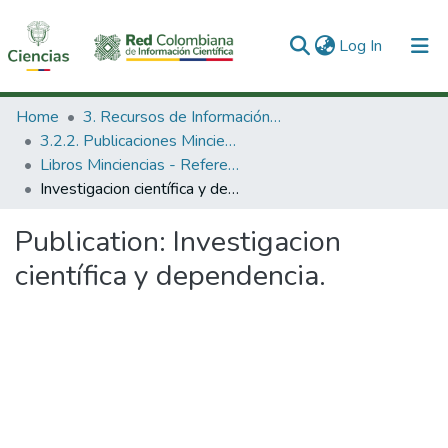
(current)
Log In
Communities & Collections
Home
3. Recursos de Información Científica y Tecnológica
3.2.2. Publicaciones Minciencias
All of DSpace
Libros Minciencias - Referenciales
Investigacion científica y dependencia.
Statistics
Publication:
Investigacion
científica y dependencia.