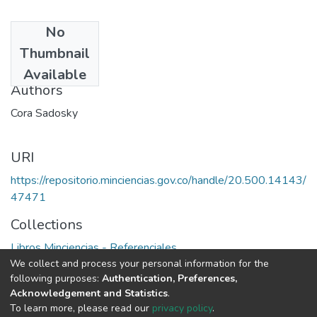
No
Date
Thumbnail
1975
Available
Authors
Cora Sadosky
URI
https://repositorio.minciencias.gov.co/handle/20.500.14143/
47471
Collections
Libros Minciencias - Referenciales
We collect and process your personal information for the
following purposes:
Authentication, Preferences,
Full item page
Acknowledgement and Statistics
.
To learn more, please read our
privacy policy
.