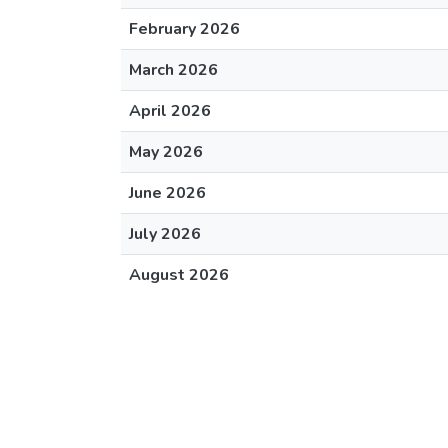
February 2026
March 2026
April 2026
May 2026
June 2026
July 2026
August 2026