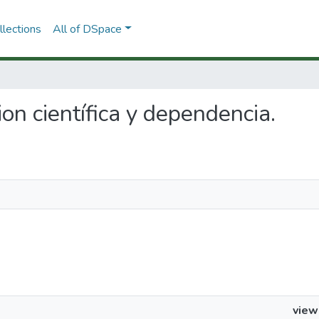
lections
All of DSpace
cion científica y dependencia.
view