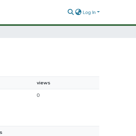
Log In
views
0
s