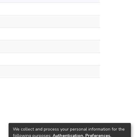
We collect and process your personal information for the
following purposes:
Authentication, Preferences,