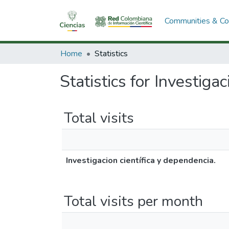
Communities & Col
Home
Statistics
Statistics for Investiga
Total visits
Investigacion científica y dependencia.
Total visits per month