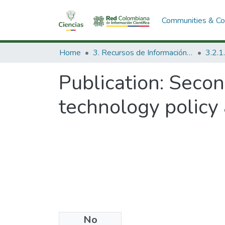
Communities & Col
Home
3. Recursos de Información Científica y Tecnológica
Publication:
Secon
technology policy
No