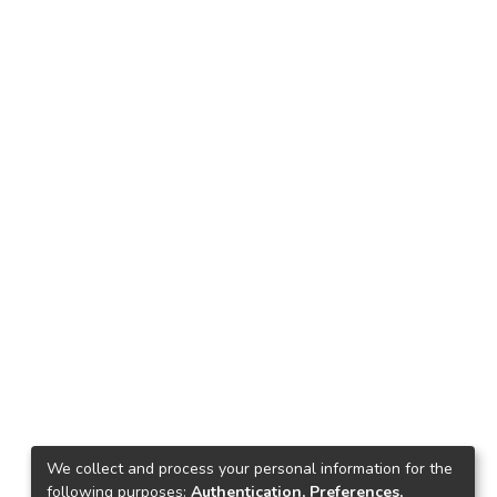
We collect and process your personal information for the
following purposes:
Authentication, Preferences,