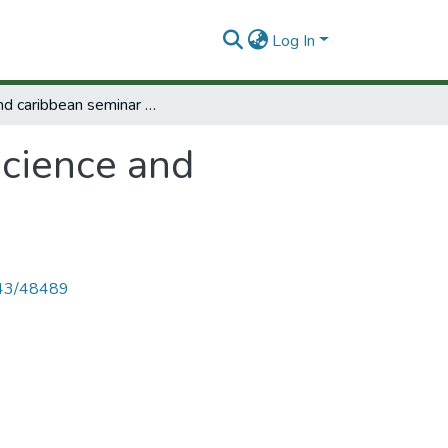
Log In
Second caribbean seminar on science and technology policy and planning.
science and
4143/48489