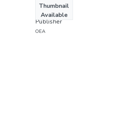
Date
Thumbnail
1976
Available
Publisher
OEA