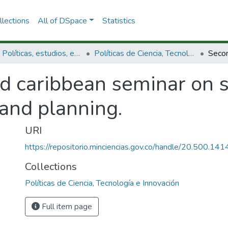
lections
All of DSpace
Statistics
3.2.1. Políticas, estudios, evaluaciones e indicadores de CTeI
Políticas de Ciencia, Tecnología e Innovación
d caribbean seminar on 
 and planning.
URI
https://repositorio.minciencias.gov.co/handle/20.500.1
Collections
Políticas de Ciencia, Tecnología e Innovación
Full item page